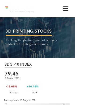
A 3D Alliances Company
3D PRINTING STOCKS
Tracking the performance of publicly
traded 3D printing companies
3DGI-10 INDEX
79.45
3 August, 2026
-12.09%
+10.18%
30 days
2026
Next update - 10 August, 2026