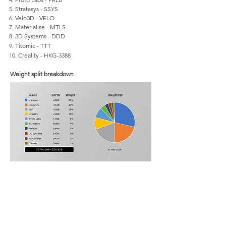
5. Stratasys - SSYS
6. Velo3D - VELO
7. Materialise - MTLS
8. 3D Systems - DDD
9. Titomic - TTT
10. Creality - HKG-3388
Weight split breakdown
Categories
3D software
3D printing