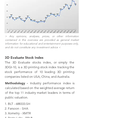
> Any opinions, analyses, prices, or other information
contained in this overview are provided as general market
information for educational and entertainment purposes only,
and do not constitute any investment advice <
3D Evaluate Stock Index
The 3D Evaluate stocks index, or simply the
3DGI-10, is a 3D printing stock index tracking the
stock performance of 10 leading 3D printing
companies listed on USA, China, and Australia.
Methodology -
Industry performance index is
calculated based on the weighted average return
of the top 11 industry market leaders in terms of
public valuation.
1. BLT - 688333.SH
2. Farsoon - SHA
3. Xometry - XMTR
4. Proto Labs - PRLB