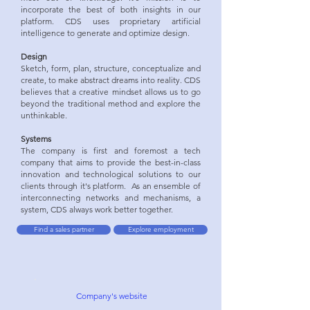
incorporate the best of both insights in our
platform. CDS uses proprietary artificial
intelligence to generate and optimize design.
Design
Sketch, form, plan, structure, conceptualize and
create, to make abstract dreams into reality. CDS
believes that a creative mindset allows us to go
beyond the traditional method and explore the
unthinkable.
Systems
The company is first and foremost a tech
company that aims to provide the best-in-class
innovation and technological solutions to our
clients through it's platform. As an ensemble of
interconnecting networks and mechanisms, a
system, CDS always work better together.
Find a sales partner
Explore employment
Company's w
ebsite