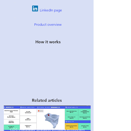
LinkedIn
page
Product over
view
How it works
Related articles
CDS integrates Stratasys so
ftware ecosystem