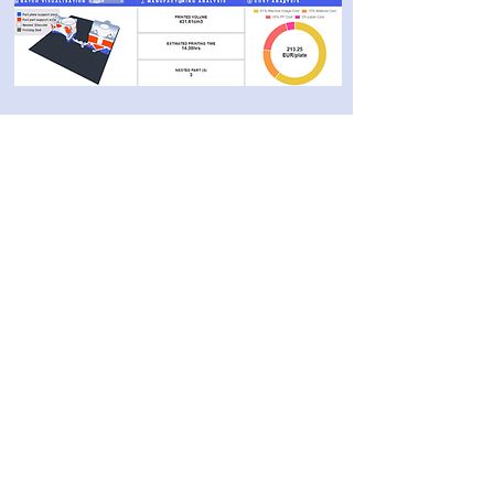
Categories
3D software
3D printing
Post-processing
Materials
Company
About
Cont
act
Privacy Policy
10 Ha-Menofim St,
Herzliya 4672561,