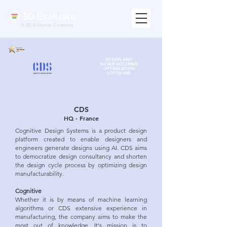
A 3D Alliances Company
DESIGN AND
MANUFACTURING
OPTIMIZATION
SOFTWARE
CDS
HQ - France
Cognitive Design Systems is a product design
platform created to enable designers and
engineers generate designs using AI. CDS aims
to democratize design consultancy and shorten
the design cycle process by optimizing design
manufacturability.
Cognitive
Whether it is by means of machine learning
algorithms or CDS extensive experience in
manufacturing, the company aims to make the
most out of knowledge. It's mission is to