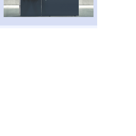
Categories
3D software
3D printing
Post-processing
Materials
Company
About
Cont
act
Privacy Policy
10 Ha-Menofim St,
Herzliya 4672561,
ISRAEL