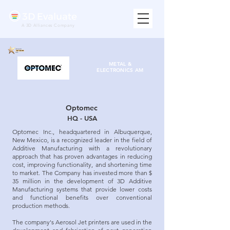
A 3D Alliances Company
METAL &
ELECTRONICS
AM
Optomec
HQ - USA
Optomec Inc., headquartered in Albuquerque,
New Mexico, is a recognized leader in the field of
Additive Manufacturing with a revolutionary
approach that has proven advantages in reducing
cost, improving functionality, and shortening time
to market. The Company has invested more than $
35 million in the development of 3D Additive
Manufacturing systems that provide lower costs
and functional benefits over conventional
production methods.
The company's Aerosol Jet printers are used in the