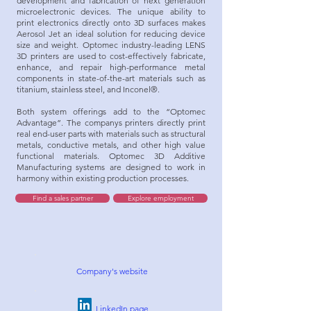
development and fabrication of next generation
microelectronic devices. The unique ability to
print electronics directly onto 3D surfaces makes
Aerosol Jet an ideal solution for reducing device
size and weight. Optomec industry-leading LENS
3D printers are used to cost-effectively fabricate,
enhance, and repair high-performance metal
components in state-of-the-art materials such as
titanium, stainless steel, and Inconel®.
Both system offerings add to the “Optomec
Advantage”. The companys printers directly print
real end-user parts with materials such as structural
metals, conductive metals, and other high value
functional materials. Optomec 3D Additive
Manufacturing systems are designed to work in
harmony within existing production processes.
Find a sales partner
Explore employment
Company's website
LinkedIn page