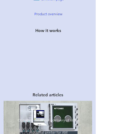
Product overview
How it works
Related articles
Optomec announces delivery of 600th
industrial printer for AM