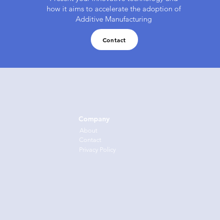
how it aims to accelerate the adoption of
Additive Manufacturing
Contact
Company
About
Cont
act
Privacy Policy