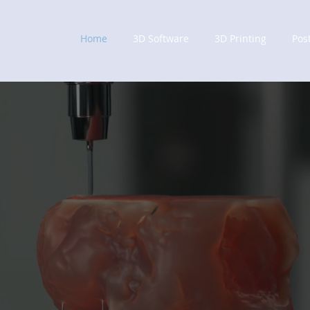
Home
3D Software
3D Printing
Pos