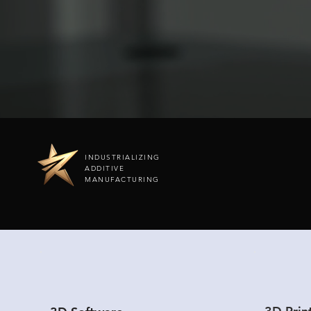
INDUSTRIALIZING
ADDITIVE
MANUFACTURING