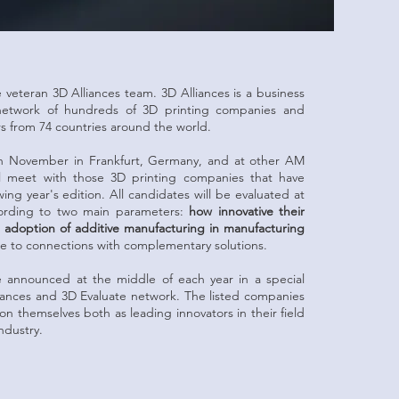
veteran 3D Alliances team. 3D Alliances is a business
 network of hundreds of 3D printing companies and
rs from 74 countries around the world.
n November in Frankfurt, Germany, and at other AM
ll meet with those 3D printing companies that have
wing year's edition. All candidates will be evaluated at
cording to two main parameters:
how innovative their
he adoption of additive manufacturing in manufacturing
 to connections with complementary solutions.
e announced at the middle of each year in a special
iances and 3D Evaluate network. The listed companies
tion themselves both as leading innovators in their field
ndustry.