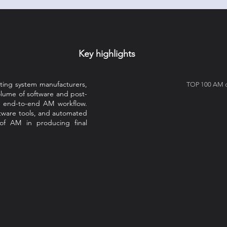
Key highlights
nting system manufacturers,
TOP 100 AM co
olume of software and post-
e end-to-end AM workflow.
tware tools, and automated
 of AM in producing final