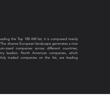
ading the Top 100 AM list, it is composed mainly
. The diverse European landscape generates a nice
m-sized companies across different countries,
ustry leaders. North American companies, which
icly traded companies on the list, are leading