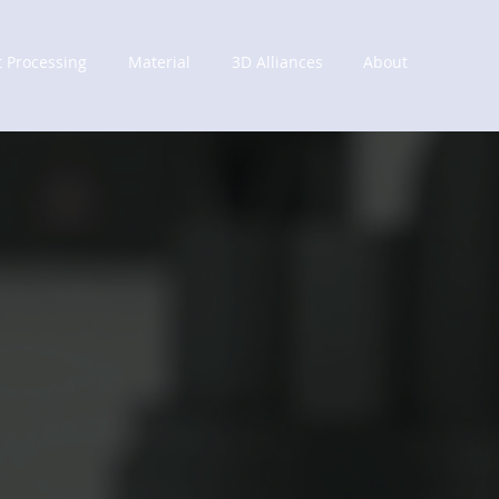
t Processing
Material
3D Alliances
About