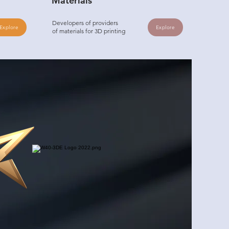
Materials
Developers of providers
Explore
Explore
of materials for 3D printing