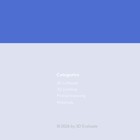
Categories
3D software
3D printing
Post-processing
Materials
© 2026 by 3D Evaluate