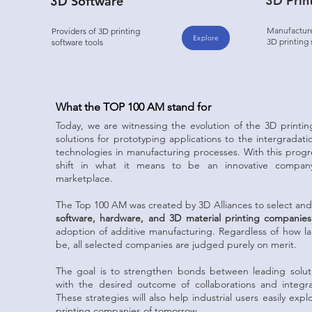
3D Prin
3D Software
Manufacturer
Providers of 3D printing
Explore
3D printing
software tools
What the TOP 100 AM stand for
Today, we are witnessing the evolution of the 3D printin
solutions for prototyping applications to the intergradat
technologies in manufacturing processes. With this prog
shift in what it means to be an innovative company
marketplace.
The Top 100 AM was created by 3D Alliances to select an
software, hardware, and 3D material printing companies
adoption of additive manufacturing. Regardless of how l
be, all selected companies are judged purely on merit.
The goal is to strengthen bonds between leading soluti
with the desired outcome of collaborations and integrat
These strategies will also help industrial users easily ex
printing companies of tomorrow.