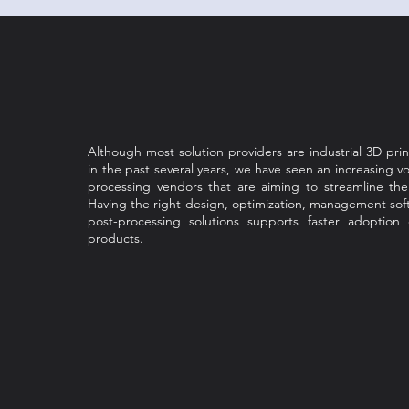
Although most solution providers are industrial 3D pri
in the past several years, we have seen an increasing v
processing vendors that are aiming to streamline th
Having the right design, optimization, management sof
post-processing solutions supports faster adoption
products.