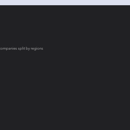
mpanies split by regions