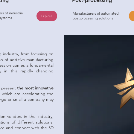
ting
Post-processing
s of industrial
Manufacturers of automated
Explore
 systems
post processing solutions
g industry, from focusing on
ion of additive manufacturing
ression comes a fundamental
 in this rapidly changing
d present
the most innovative
which are accelerating the
arge or small a company may
on vendors in the industry,
ions of different solutions.
plore and connect with the 3D