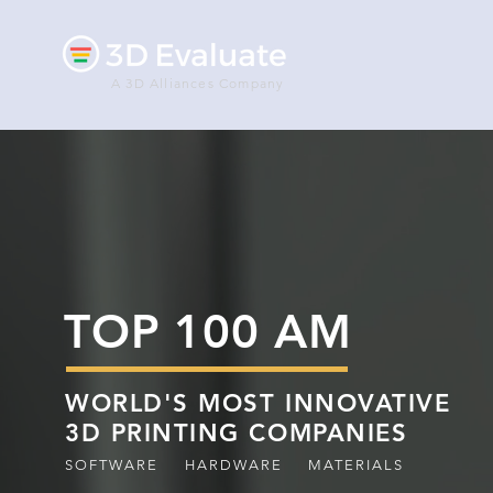
A 3D Alliances Company
TOP 100 AM
WORLD'S MOST INNOVATIVE
3D PRINTING COMPANIES
SOFTWARE
HARDWARE
MATERIALS