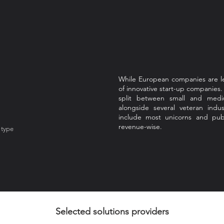
While European companies are le
of innovative start-up companies
split between small and mediu
alongside several veteran ind
include most unicorns and publ
revenue-wise.
 type
Selected solutions providers