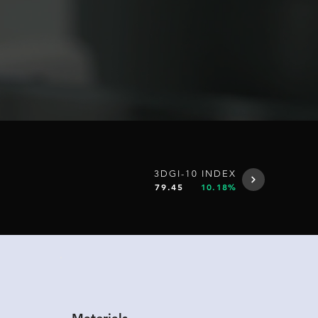
3DGI-10 INDEX
79.45
10.18%