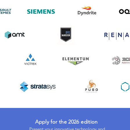
Apply for the 2026 edition
Present your innovative technology and