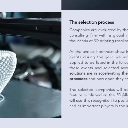
The selection process
Companies are evaluated by the 
consulting firm with a global
thousands of 3D printing reselle
At the annual Formnext show i
events during the year, we wi
applied to be listed in the follo
these events and selected ac
solutions are in accelerating t
processes
and how open they are
The selected companies will b
feature published on the 3D All
will use this recognition to posi
and as important players in the i