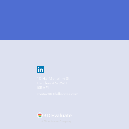
10 Ha-Menofim St,
Herzliya 4672561,
ISRAEL
contact@3dalliances.com
A 3D Alliances Company