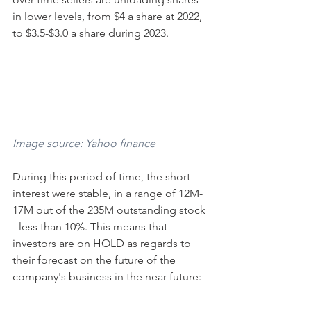
in lower levels, from $4 a share at 2022, 
to $3.5-$3.0 a share during 2023.
Image source: Yahoo finance
During this period of time, the short 
interest were stable, in a range of 12M-
17M out of the 235M outstanding stock 
- less than 10%. This means that 
investors are on HOLD as regards to 
their forecast on the future of the 
company's business in the near future: