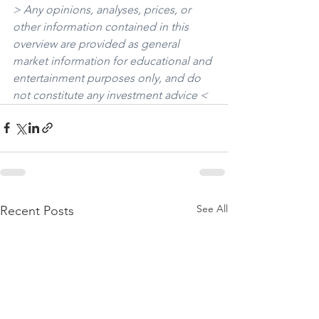
> Any opinions, analyses, prices, or 
other information contained in this 
overview are provided as general 
market information for educational and 
entertainment purposes only, and do 
not constitute any investment advice <
See All
Recent Posts