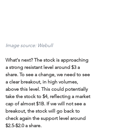
Image source: Webull
What's next? The stock is approaching 
a strong resistant level around $3 a 
share. To see a change, we need to see 
a clear breakout, in high volumes, 
above this level. This could potentially 
take the stock to $4, reflecting a market 
cap of almost $1B. If we will not see a 
breakout, the stock will go back to 
check again the support level around 
$2.5-$2.0 a share.