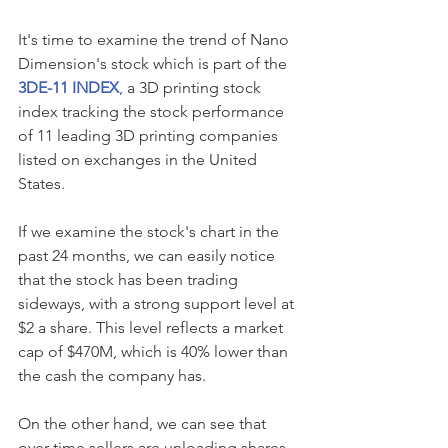
It's time to examine the trend of Nano 
Dimension's stock which is part of the
3DE-11 INDEX
,
 a 3D printing stock 
index tracking the stock performance 
of 11 leading 3D printing companies 
listed on exchanges in the United 
States. 
If we examine the stock's chart in the 
past 24 months, we can easily notice 
that the stock has been trading 
sideways, with a strong support level at 
$2 a share. This level reflects a market 
cap of $470M, which is 40% lower than 
the cash the company has.
On the other hand, we can see that 
over time sellers are unloading shares 