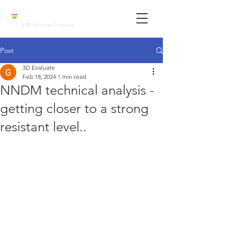
A 3D Alliances Company
Post
3D Evaluate
Feb 18, 2024
1 min read
NNDM technical analysis -
getting closer to a strong
resistant level..