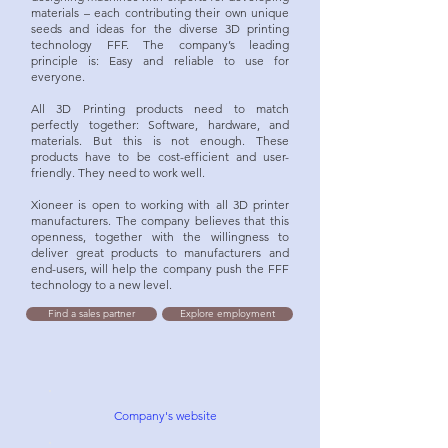
materials – each contributing their own unique
seeds and ideas for the diverse 3D printing
technology FFF. The company’s leading
principle is: Easy and reliable to use for
everyone.
All 3D Printing products need to match
perfectly together: Software, hardware, and
materials. But this is not enough. These
products have to be cost-efficient and user-
friendly. They need to work well.
Xioneer is open to working with all 3D printer
manufacturers. The company believes that this
openness, together with the willingness to
deliver great products to manufacturers and
end-users, will help the company push the FFF
technology to a new level.
Find a sales partner
Explore employment
Company's website