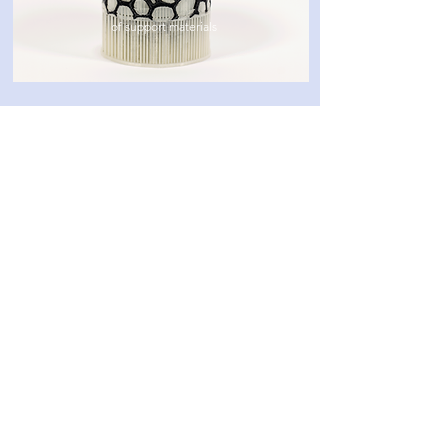
of support materials
Categories
3D software
3D printing
Post-processing
Materials
Company
About
Cont
act
Privacy Policy
10 Ha-Menofim St,
Herzliya 4672561,