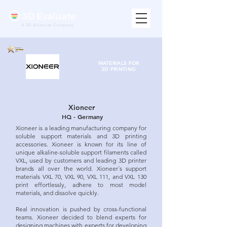
A 3D Alliances Company
MATERIALS FOR
3D PRINTING
Xioneer
HQ - Germany
Xioneer is a leading manufacturing company for
soluble support materials and 3D printing
accessories. Xioneer is known for its line of
unique alkaline-soluble support filaments called
VXL, used by customers and leading 3D printer
brands all over the world. Xioneer´s support
materials VXL 70, VXL 90, VXL 111, and VXL 130
print effortlessly, adhere to most model
materials, and dissolve quickly.
Real innovation is pushed by cross-functional
teams. Xioneer decided to blend experts for
designing machines with experts for developing