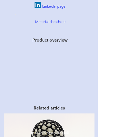
LinkedIn page
Material datasheet
Product overview
Related articles
In search of a holy grail